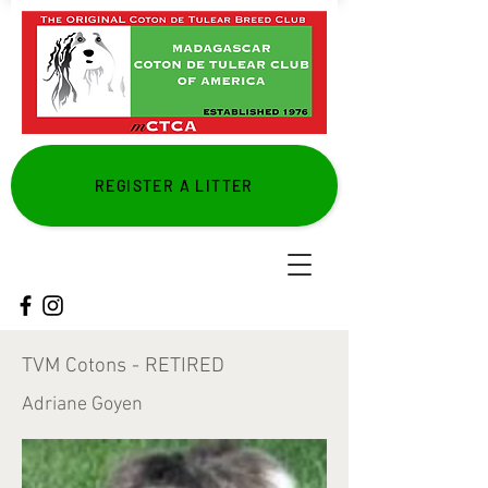
REGISTER A LITTER
TVM Cotons - RETIRED
Adriane Goyen